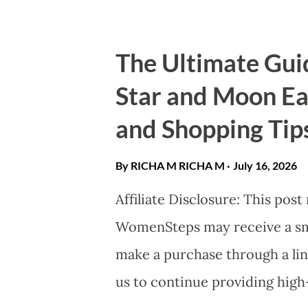
has transitioned from a DEI (Di
a fundamental driver of financ
The Ultimate Gui
Dividend": Driving Bottom-Lin
Star and Moon Ear
compelling argument for female
and Shopping Tip
Research consistently shows t
"nice to have"—it is profitable.
By RICHA M
RICHA M
July 16, 2026
2023 McKinsey & Company repo
Affiliate Disclosure: This post
companies in the top quartile f
WomenSteps may receive a smal
make a purchase through a lin
us to continue providing high-