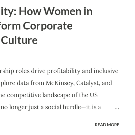
oin us as we explore why Romantasy is
sity: How Women in
powerful women and which titles you need
form Corporate
e Anatomy of a Modern Heroine: Beyond
 Culture
 of Romantasy, "strength" has been
ad is no longer just a woman who can wield
oted in complexity, resilience, and
hip roles drive profitability and inclusive
e characters embody the multifaceted
xplore data from McKinsey, Catalyst, and
ce syste...
the competitive landscape of the US
 no longer just a social hurdle—it is a
n corporations navigate a post-pandemic
READ MORE
women into C-suite and board positions