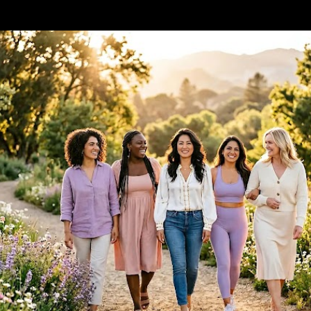
Skip to main content