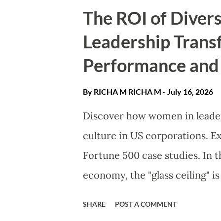
they are vulnerable in love. J
The ROI of Diver
redefining the archetype of 
Leadership Trans
on your bookshelf today. Th
Performance and
Physical Prowess In the world
redefined. A strong female le
By RICHA M
RICHA M
July 16, 2026
a sword; she is a character ro
Discover how women in leaders
emotional intelligence . Thes
culture in US corporations. E
nature of real women. They fa
Fortune 500 case studies. ​In 
economy, the "glass ceiling" is
business barrier. As America
SHARE
POST A COMMENT
economy, the integration of 