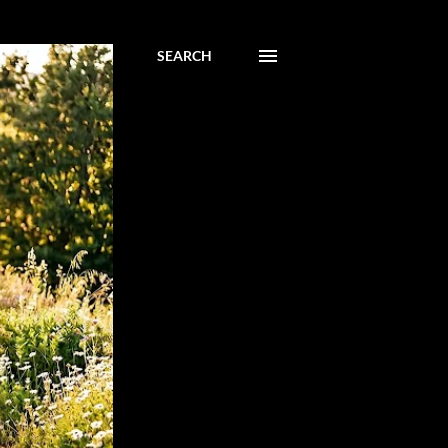
SEARCH