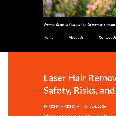
Women Steps is destination for women’s to get i
Home
About Us
Contact U
P
o
s
Laser Hair Remov
t
Safety, Risks, an
s
By RICHA M
RICHA M
July 16, 2026
Maintaining a beauty routine