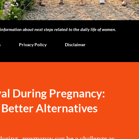
nformation about next steps related to the daily life of women.
s
Privacy Policy
Disclaimer
al During Pregnancy:
d Better Alternatives
 during pregnancy can be a challenge as