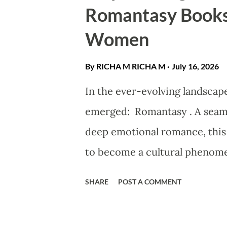
Romantasy Books
and most laser clinics follow a
Women
the procedure until after deliv
By RICHA M
RICHA M
July 16, 2026
In the ever-evolving landscape
emerged: Romantasy . A seaml
deep emotional romance, this
to become a cultural phenomeno
magic or dragons—it is the ce
SHARE
POST A COMMENT
Protagonist . These narratives
traditional tropes, showcasing