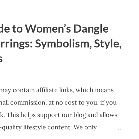
versity, Equity, and Inclusion) initiative to
ial outperformance. ​1. The "Diversity
de to Women’s Dangle
e Results ​For the US audience, the most
rings: Symbolism, Style,
 leadership is the " Diversity Dividend ."
s
hat gender-diverse leadership is not just
 ​ Profitability Metrics: According to a
rt, "Diversity Matters Even More,"
 may contain affiliate links, which means
or...
l commission, at no cost to you, if you
k. This helps support our blog and allows
quality lifestyle content. We only