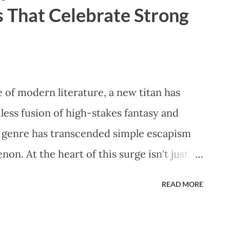
 That Celebrate Strong
 "safety-first" protocol and advise against
ery. ​How Laser Hair Re...
 of modern literature, a new titan has
ess fusion of high-stakes fantasy and
 genre has transcended simple escapism
n. At the heart of this surge isn't just
lebration of the Strong Female
READ MORE
 offer a refreshing departure from
 heroines who are as fierce in battle as