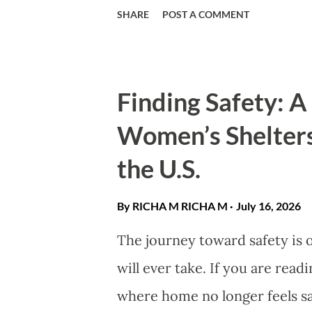
recommend products we believ
SHARE
POST A COMMENT
why women’s dangle star and 
accessory. Explore celestial m
secrets to elevate your look. 
Finding Safety: 
trends may cycle, but the allu
Women’s Shelters
dangle star and moon earrings
the U.S.
for decades. Combining elegan
accessories offer a unique wa
By RICHA M
RICHA M
July 16, 2026
sophistication and modern sty
The journey toward safety is
your daily look or find a meani
will ever take. If you are read
versatil...
where home no longer feels sa