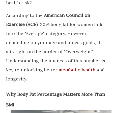
health risk?
​According to the
American Council on
Exercise (ACE)
, 30% body fat for women falls
into the "Average" category. However,
depending on your age and fitness goals, it
sits right on the border of "Overweight."
Understanding the nuances of this number is
key to unlocking better
metabolic health
and
longevity.
​Why Body Fat Percentage Matters More Than
BMI