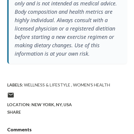
only and is not intended as medical advice.
Body composition and health metrics are
highly individual. Always consult with a
licensed physician or a registered dietitian
before starting a new exercise regimen or
making dietary changes. Use of this
information is at your own risk.
LABELS:
WELLNESS & LIFESTYLE
WOMEN’S HEALTH
LOCATION:
NEW YORK, NY, USA
SHARE
Comments