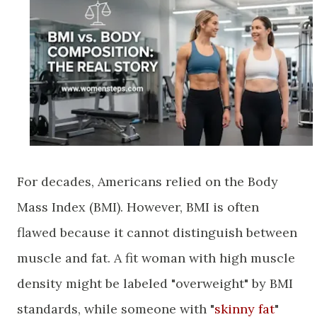
​For decades, Americans relied on the Body
Mass Index (BMI). However, BMI is often
flawed because it cannot distinguish between
muscle and fat. A fit woman with high muscle
density might be labeled "overweight" by BMI
standards, while someone with "
skinny fat
"