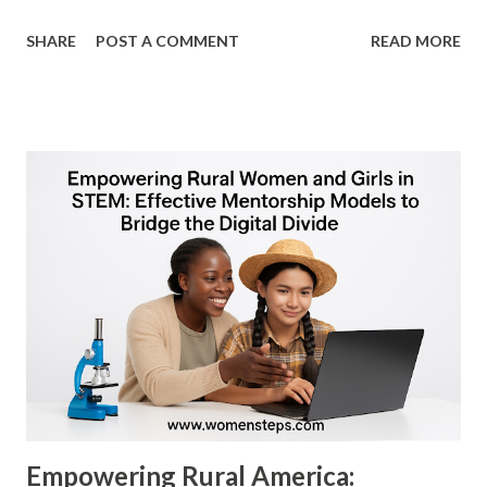
ceiling" is no longer just a social hurdle—it is a business
SHARE
POST A COMMENT
READ MORE
barrier. As American corporations navigate a post-
pandemic economy, the integration of women into C-suite
and board positions has transitioned from a DEI (Diversity,
Equity, and Inclusion) initiative to a fundamental driver of
financial outperformance. ​1. The "Diversity Dividend":
Driving Bottom-Line Results ​For the US audience, the
most compelling argument for female leadership is the "
Diversity Dividend ." Research consistently shows that
gender-diverse leadership is not just "nice to have"—it is
profitable. ​ Profitability Metrics: According to a 2023
McKinsey & Company report, "Diversity Matters Even
More," companies in the top quartile for...
Empowering Rural America: