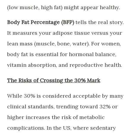
(low muscle, high fat) might appear healthy.
Body Fat Percentage (BFP)
tells the real story.
It measures your adipose tissue versus your
lean mass (muscle, bone, water). For women,
body fat is essential for hormonal balance,
vitamin absorption, and reproductive health.
​The Risks of Crossing the 30% Mark
​While 30% is considered acceptable by many
clinical standards, trending toward 32% or
higher increases the risk of metabolic
complications. In the US, where sedentary