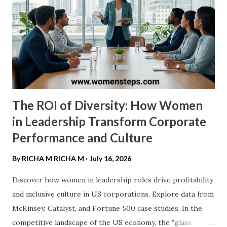
longevity and "clutch gene" make her the standard-grade
for excellence in the United States. ​2. Cheryl Miller ​Before
the WNBA existed, there was Cheryl Miller . Many experts
still consider her the most talented pure athlete to ever
play. She led USC to two NCAA titles and famously scored
105 po...
The ROI of Diversity: How Women
in Leadership Transform Corporate
Performance and Culture
By RICHA M
RICHA M
July 16, 2026
Discover how women in leadership roles drive profitability
and inclusive culture in US corporations. Explore data from
McKinsey, Catalyst, and Fortune 500 case studies. ​In the
competitive landscape of the US economy, the "glass