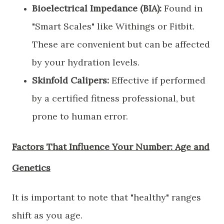
Bioelectrical Impedance (BIA):
Found in
"Smart Scales" like Withings or Fitbit.
These are convenient but can be affected
by your hydration levels.
Skinfold Calipers:
Effective if performed
by a certified fitness professional, but
prone to human error.
​Factors That Influence Your Number: Age and
Genetics
​It is important to note that "healthy" ranges
shift as you age.