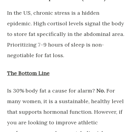
​In the US, chronic stress is a hidden
epidemic. High cortisol levels signal the body
to store fat specifically in the abdominal area.
Prioritizing 7–9 hours of sleep is non-
negotiable for fat loss.
​The Bottom Line
​Is 30% body fat a cause for alarm?
No.
For
many women, it is a sustainable, healthy level
that supports hormonal function. However, if
you are looking to improve athletic