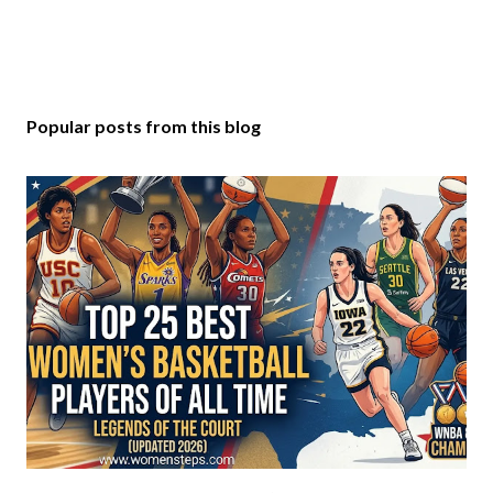
Popular posts from this blog