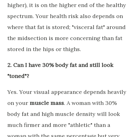
higher), it is on the higher end of the healthy
spectrum. Your health risk also depends on
where that fat is stored; "visceral fat" around
the midsection is more concerning than fat
stored in the hips or thighs.
​2. Can I have 30% body fat and still look
"toned"?
​Yes. Your visual appearance depends heavily
on your
muscle mass
. A woman with 30%
body fat and high muscle density will look
much firmer and more "athletic" than a
woman with the same percentage but very