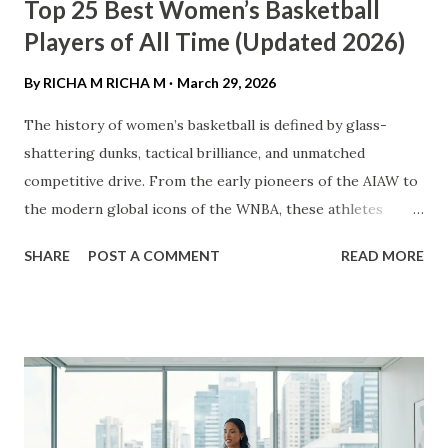
Top 25 Best Women’s Basketball
Players of All Time (Updated 2026)
By RICHA M
RICHA M
March 29, 2026
The history of women’s basketball is defined by glass-
shattering dunks, tactical brilliance, and unmatched
competitive drive. From the early pioneers of the AIAW to
the modern global icons of the WNBA, these athletes
haven't just played the game—they’ve transformed it. ​In
SHARE
POST A COMMENT
READ MORE
this definitive list, we rank the top 25 women’s basketball
players of all time based on their professional accolades,
college dominance, and lasting impact on the sport. ​ The
Mount Rushmore of Women’s Hoops ​1. Diana Taurasi ​ The
GOAT. Known as "White Mamba," Taurasi is the WNBA’s all-
time leading scorer. With three WNBA championships, five
Olympic gold medals, and three NCAA titles at UConn, her