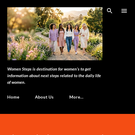
Skip to main content
Women Steps is destination for women’s to get
information about next steps related to the daily life
of women.
Home
About Us
More…