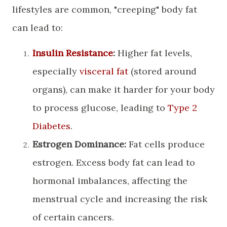
lifestyles are common, "creeping" body fat
can lead to:
Insulin Resistance
:
Higher fat levels,
especially
visceral fat
(stored around
organs), can make it harder for your body
to process glucose, leading to
Type 2
Diabetes
.
Estrogen Dominance:
Fat cells produce
estrogen. Excess body fat can lead to
hormonal imbalances, affecting the
menstrual cycle and increasing the risk
of certain cancers.