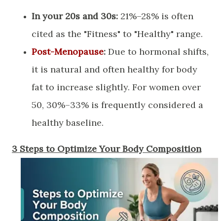
In your 20s and 30s:
21%–28% is often
cited as the "Fitness" to "Healthy" range.
Post-Menopause
:
Due to hormonal shifts,
it is natural and often healthy for body
fat to increase slightly. For women over
50, 30%–33% is frequently considered a
healthy baseline.
​3 Steps to Optimize Your Body Composition