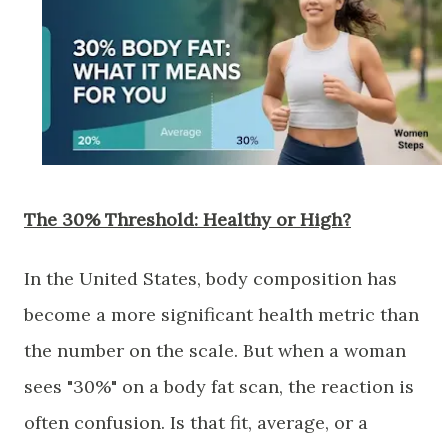
The 30% Threshold: Healthy or High?
​In the United States, body composition has
become a more significant health metric than
the number on the scale. But when a woman
sees "30%" on a body fat scan, the reaction is
often confusion. Is that fit, average, or a