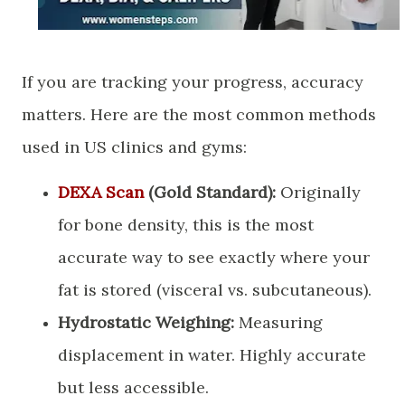
​If you are tracking your progress, accuracy
matters. Here are the most common methods
used in US clinics and gyms:
DEXA Scan
(Gold Standard):
Originally
for bone density, this is the most
accurate way to see exactly where your
fat is stored (visceral vs. subcutaneous).
Hydrostatic Weighing:
Measuring
displacement in water. Highly accurate
but less accessible.