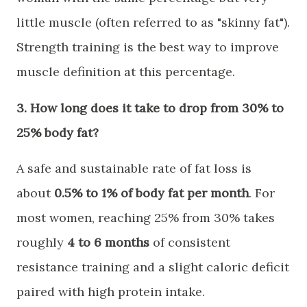
little muscle (often referred to as "skinny fat").
Strength training is the best way to improve
muscle definition at this percentage.
​3. How long does it take to drop from 30% to
25% body fat?
​A safe and sustainable rate of fat loss is
about
0.5% to 1% of body fat per month
. For
most women, reaching 25% from 30% takes
roughly
4 to 6 months
of consistent
resistance training and a slight caloric deficit
paired with high protein intake.