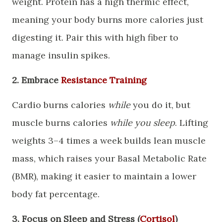
weight. Protein has a high thermic effect,
meaning your body burns more calories just
digesting it. Pair this with high fiber to
manage insulin spikes.
​2. Embrace
Resistance Training
​Cardio burns calories
while
you do it, but
muscle burns calories
while you sleep
. Lifting
weights 3–4 times a week builds lean muscle
mass, which raises your Basal Metabolic Rate
(BMR), making it easier to maintain a lower
body fat percentage.
​3. Focus on Sleep and Stress (
Cortisol
)