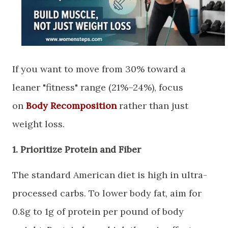
​If you want to move from 30% toward a
leaner "fitness" range (21%–24%), focus
on
Body Recomposition
rather than just
weight loss.
​1. Prioritize Protein and Fiber
​The standard American diet is high in ultra-
processed carbs. To lower body fat, aim for
0.8g to 1g of protein per pound of body