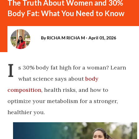
The Truth About Women and 30%
Body Fat: What You Need to Know
By RICHA M
RICHA M
April 01, 2026
I
s 30% body fat high for a woman? Learn
what science says about
body
composition
, health risks, and how to
optimize your metabolism for a stronger,
healthier you.