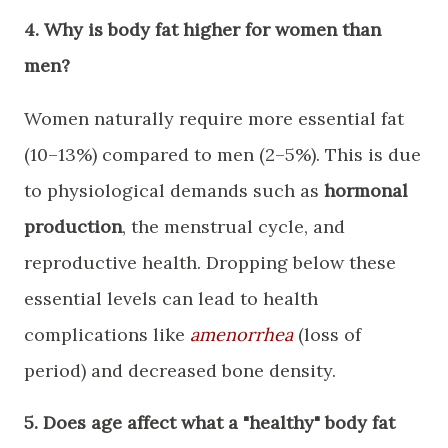
​4. Why is body fat higher for women than
men?
​Women naturally require more essential fat
(10–13%) compared to men (2–5%). This is due
to physiological demands such as
hormonal
production
, the menstrual cycle, and
reproductive health. Dropping below these
essential levels can lead to health
complications like
amenorrhea
(loss of
period) and decreased bone density.
​5. Does age affect what a "healthy" body fat