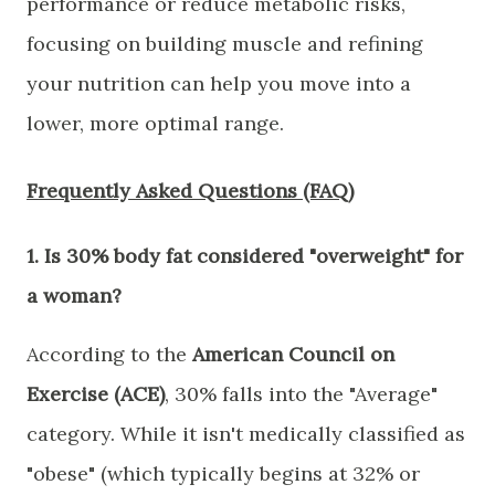
performance or reduce metabolic risks,
focusing on building muscle and refining
your nutrition can help you move into a
lower, more optimal range.
Frequently Asked Questions (FAQ)
​1. Is 30% body fat considered "overweight" for
a woman?
​According to the
American Council on
Exercise (ACE)
, 30% falls into the "Average"
category. While it isn't medically classified as
"obese" (which typically begins at 32% or