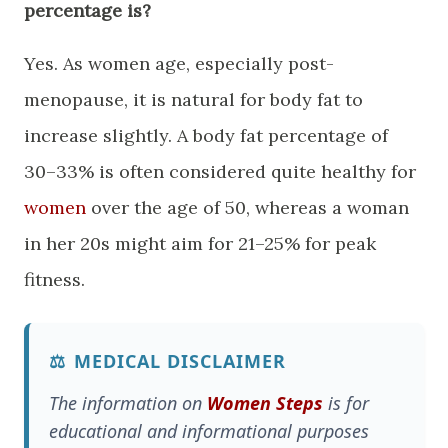
percentage is?
​Yes. As women age, especially post-
menopause, it is natural for body fat to
increase slightly. A body fat percentage of
30–33% is often considered quite healthy for
women
over the age of 50, whereas a woman
in her 20s might aim for 21–25% for peak
fitness.
⚖️
MEDICAL DISCLAIMER
The information on
Women Steps
is for
educational and informational purposes