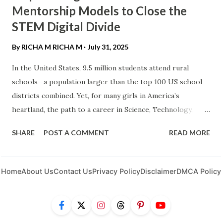
Mentorship Models to Close the
STEM Digital Divide
By RICHA M
RICHA M
July 31, 2025
In the United States, 9.5 million students attend rural
schools—a population larger than the top 100 US school
districts combined. Yet, for many girls in America’s
heartland, the path to a career in Science, Technology,
Engineering, or Math (STEM) remains obstructed by
SHARE
POST A COMMENT
READ MORE
geographic isolation and the "last mile" of the digital
divide . Empowering rural women and girls isn't just a
matter of equity; it’s an economic necessity. By leveraging
Home
About Us
Contact Us
Privacy Policy
Disclaimer
DMCA Policy
innovative mentorship models, we can transform untapped
potential into the next generation of American innovators.
The Rural STEM Landscape: Beyond the Connectivity Gap ​
While programs like the Broadband Equity, Access, and