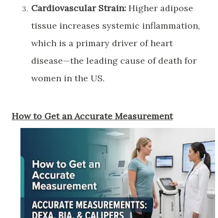
Cardiovascular Strain:
Higher adipose
tissue increases systemic inflammation,
which is a primary driver of heart
disease—the leading cause of death for
women in the US.
​How to Get an Accurate Measurement