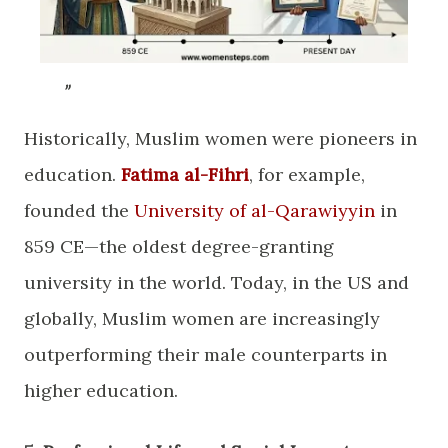
​Historically, Muslim women were pioneers in
education.
Fatima al-Fihri
, for example,
founded the
University of al-Qarawiyyin
in
859 CE—the oldest degree-granting
university in the world. Today, in the US and
globally, Muslim women are increasingly
outperforming their male counterparts in
higher education.