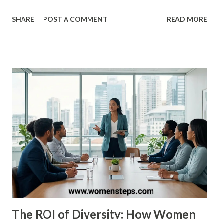
haven't just played the game—they’ve transformed it. ​In
SHARE
POST A COMMENT
READ MORE
this definitive list, we rank the top 25 women’s basketball
players of all time based on their professional accolades,
college dominance, and lasting impact on the sport. ​ The
Mount Rushmore of Women’s Hoops ​1. Diana Taurasi ​ The
GOAT. Known as "White Mamba," Taurasi is the WNBA’s all-
time leading scorer. With three WNBA championships, five
Olympic gold medals, and three NCAA titles at UConn, her
longevity and "clutch gene" make her the standard-grade
for excellence in the United States. ​2. Cheryl Miller ​Before
the WNBA existed, there was Cheryl Miller . Many experts
still consider her the most talented pure athlete to ever
play. She led USC to two NCAA titles and famously scored
105 po...
The ROI of Diversity: How Women