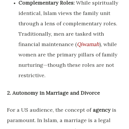
Complementary Roles:
While spiritually
identical, Islam views the family unit
through a lens of complementary roles.
Traditionally, men are tasked with
financial maintenance (
Qiwamah
), while
women are the primary pillars of family
nurturing—though these roles are not
restrictive.
​2. Autonomy in Marriage and Divorce
​For a US audience, the concept of
agency
is
paramount. In Islam, a marriage is a legal