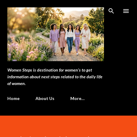
Skip to main content
Women Steps is destination for women’s to get
information about next steps related to the daily life
of women.
Home
About Us
More…