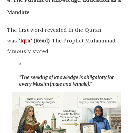
Mandate
​The first word revealed in the Quran
was
"
Iqra
" (Read)
. The Prophet Muhammad
famously stated:
"The seeking of knowledge is obligatory for
every Muslim (male and female)."