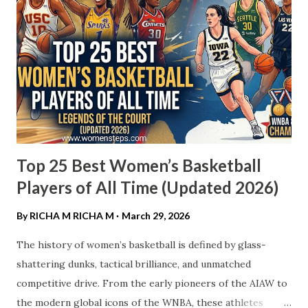
Top 25 Best Women’s Basketball
Players of All Time (Updated 2026)
By RICHA M
RICHA M
March 29, 2026
The history of women’s basketball is defined by glass-
shattering dunks, tactical brilliance, and unmatched
competitive drive. From the early pioneers of the AIAW to
the modern global icons of the WNBA, these athletes