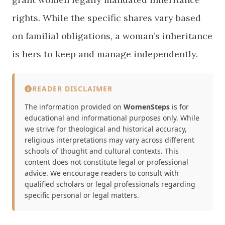
rights. While the specific shares vary based
on familial obligations, a woman’s inheritance
is hers to keep and manage independently.
READER DISCLAIMER
The information provided on
WomenSteps
is for
educational and informational purposes only. While
we strive for theological and historical accuracy,
religious interpretations may vary across different
schools of thought and cultural contexts. This
content does not constitute legal or professional
advice. We encourage readers to consult with
qualified scholars or legal professionals regarding
specific personal or legal matters.