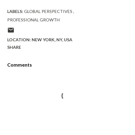
LABELS:
GLOBAL PERSPECTIVES
PROFESSIONAL GROWTH
LOCATION:
NEW YORK, NY, USA
SHARE
Comments