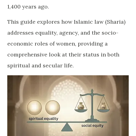
1,400 years ago.
​This guide explores how Islamic law (Sharia)
addresses equality, agency, and the socio-
economic roles of women, providing a
comprehensive look at their status in both
spiritual and secular life.