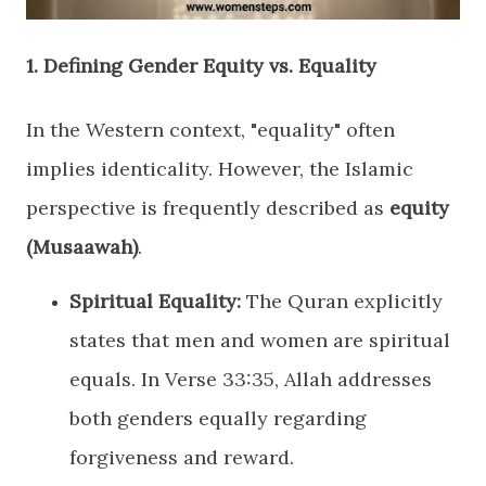
​1. Defining Gender Equity vs. Equality
​In the Western context, "equality" often
implies identicality. However, the Islamic
perspective is frequently described as
equity
(Musaawah)
.
Spiritual Equality:
The Quran explicitly
states that men and women are spiritual
equals. In Verse 33:35, Allah addresses
both genders equally regarding
forgiveness and reward.