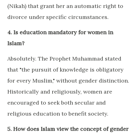
(Nikah) that grant her an automatic right to
divorce under specific circumstances.
4. Is education mandatory for women in
Islam?
Absolutely. The Prophet Muhammad stated
that "the pursuit of knowledge is obligatory
for every Muslim," without gender distinction.
Historically and religiously, women are
encouraged to seek both secular and
religious education to benefit society.
5. How does Islam view the concept of gender