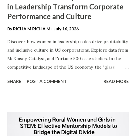
in Leadership Transform Corporate
Performance and Culture
By RICHA M
RICHA M
July 16, 2026
Discover how women in leadership roles drive profitability
and inclusive culture in US corporations. Explore data from
McKinsey, Catalyst, and Fortune 500 case studies. ​In the
competitive landscape of the US economy, the "glass
ceiling" is no longer just a social hurdle—it is a business
SHARE
POST A COMMENT
READ MORE
barrier. As American corporations navigate a post-
pandemic economy, the integration of women into C-suite
and board positions has transitioned from a DEI (Diversity,
Equity, and Inclusion) initiative to a fundamental driver of
financial outperformance. ​1. The "Diversity Dividend":
Driving Bottom-Line Results ​For the US audience, the
most compelling argument for female leadership is the "