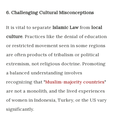
​6. Challenging Cultural Misconceptions
​It is vital to separate
Islamic Law
from
local
culture
. Practices like the denial of education
or restricted movement seen in some regions
are often products of tribalism or political
extremism, not religious doctrine. Promoting
a balanced understanding involves
recognizing that "
Muslim-majority countries
"
are not a monolith, and the lived experiences
of women in Indonesia, Turkey, or the US vary
significantly.