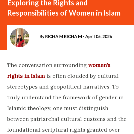
Exploring the Rights and
Responsibilities of Women in Islam
By RICHA M
RICHA M
April 05, 2026
The conversation surrounding
women’s
rights in Islam
is often clouded by cultural
stereotypes and geopolitical narratives. To
truly understand the framework of gender in
Islamic theology, one must distinguish
between patriarchal cultural customs and the
foundational scriptural rights granted over