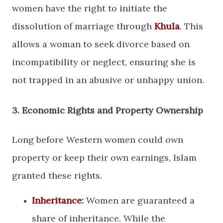
women have the right to initiate the
dissolution of marriage through
Khula
. This
allows a woman to seek divorce based on
incompatibility or neglect, ensuring she is
not trapped in an abusive or unhappy union.
​3. Economic Rights and Property Ownership
​Long before Western women could own
property or keep their own earnings, Islam
granted these rights.
Inheritance
:
Women are guaranteed a
share of inheritance. While the