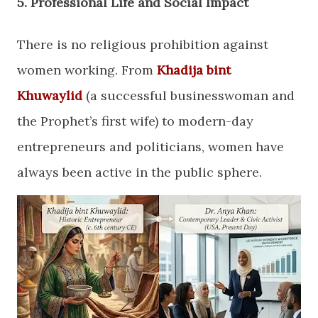
​5. Professional Life and Social Impact
​There is no religious prohibition against
women working. From
Khadija bint
Khuwaylid
(a successful businesswoman and
the Prophet’s first wife) to modern-day
entrepreneurs and politicians, women have
always been active in the public sphere.