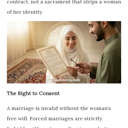
contract, not a sacrament that strips a woman
of her identity.
​The Right to Consent
​A marriage is invalid without the woman’s
free will. Forced marriages are strictly