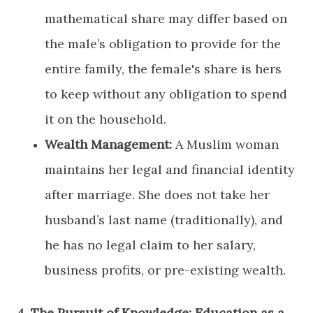
mathematical share may differ based on
the male’s obligation to provide for the
entire family, the female's share is hers
to keep without any obligation to spend
it on the household.
Wealth Management:
A Muslim woman
maintains her legal and financial identity
after marriage. She does not take her
husband’s last name (traditionally), and
he has no legal claim to her salary,
business profits, or pre-existing wealth.
​4. The Pursuit of Knowledge: Education as a