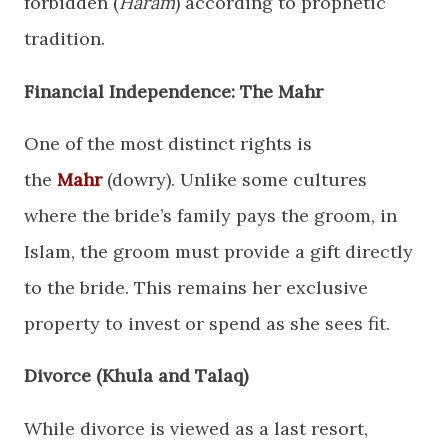
forbidden (
Haram
) according to prophetic
tradition.
​Financial Independence: The Mahr
​One of the most distinct rights is
the
Mahr
(dowry). Unlike some cultures
where the bride’s family pays the groom, in
Islam, the groom must provide a gift directly
to the bride. This remains her exclusive
property to invest or spend as she sees fit.
​Divorce (Khula and Talaq)
​While divorce is viewed as a last resort,