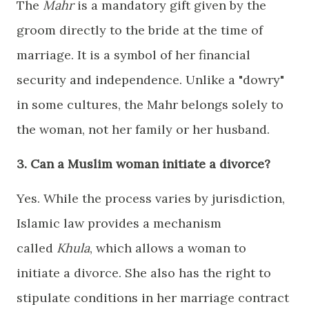
The
Mahr
is a mandatory gift given by the
groom directly to the bride at the time of
marriage. It is a symbol of her financial
security and independence. Unlike a "dowry"
in some cultures, the Mahr belongs solely to
the woman, not her family or her husband.
3. Can a Muslim woman initiate a divorce?
Yes. While the process varies by jurisdiction,
Islamic law provides a mechanism
called
Khula
, which allows a woman to
initiate a divorce. She also has the right to
stipulate conditions in her marriage contract