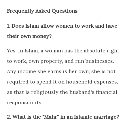
Frequently Asked Questions
1. Does Islam allow women to work and have
their own money?
Yes. In Islam, a woman has the absolute right
to work, own property, and run businesses.
Any income she earns is her own; she is not
required to spend it on household expenses,
as that is religiously the husband's financial
responsibility.
2. What is the "Mahr" in an Islamic marriage?