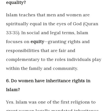
equality?
Islam teaches that men and women are
spiritually equal in the eyes of God (Quran
33:35). In social and legal terms, Islam
focuses on
equity
—granting rights and
responsibilities that are fair and
complementary to the roles individuals play
within the family and community.
6. Do women have inheritance rights in
Islam?
Yes. Islam was one of the first religions to
grant women legally mandated inheritance