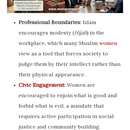
Professional Boundaries:
Islam
encourages modesty (
Hijab
) in the
workplace, which many Muslim
women
view as a tool that forces society to
judge them by their intellect rather than
their physical appearance.
Civic Engagement
:
Women are
encouraged to enjoin what is good and
forbid what is evil, a mandate that
requires active participation in social
justice and community building.