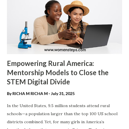
Diversity Dividend ." Research consistently shows that
gender-diverse leadership is not just "nice to have"—it is
profitable. ​ Profitability Metrics: According to a 2023
McKinsey & Company report, "Diversity Matters Even
More," companies in the top quartile for...
Empowering Rural America:
Mentorship Models to Close the
STEM Digital Divide
By RICHA M
RICHA M
July 31, 2025
In the United States, 9.5 million students attend rural
schools—a population larger than the top 100 US school
districts combined. Yet, for many girls in America’s