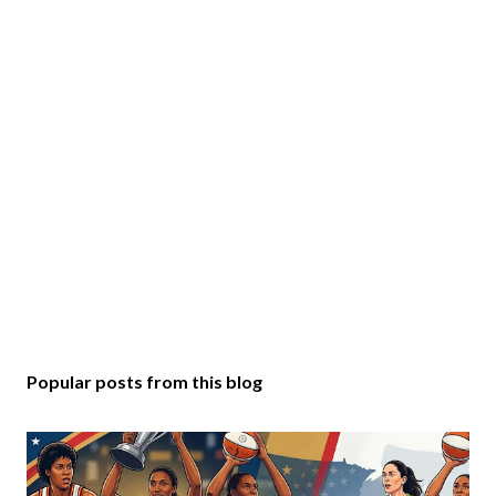
Popular posts from this blog