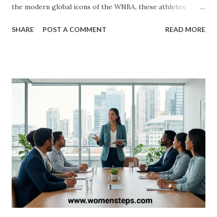
the modern global icons of the WNBA, these athletes
haven't just played the game—they’ve transformed it. ​In
SHARE
POST A COMMENT
READ MORE
this definitive list, we rank the top 25 women’s basketball
players of all time based on their professional accolades,
college dominance, and lasting impact on the sport. ​ The
Mount Rushmore of Women’s Hoops ​1. Diana Taurasi ​ The
GOAT. Known as "White Mamba," Taurasi is the WNBA’s all-
time leading scorer. With three WNBA championships, five
Olympic gold medals, and three NCAA titles at UConn, her
longevity and "clutch gene" make her the standard-grade
for excellence in the United States. ​2. Cheryl Miller ​Before
the WNBA existed, there was Cheryl Miller . Many experts
still consider her the most talented pure athlete to ever
play. She led USC to two NCAA titles and famously scored
105 po...