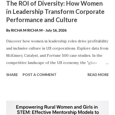
The ROI of Diversity: How Women
in Leadership Transform Corporate
Performance and Culture
By RICHA M
RICHA M
July 16, 2026
Discover how women in leadership roles drive profitability
and inclusive culture in US corporations. Explore data from
McKinsey, Catalyst, and Fortune 500 case studies. ​In the
competitive landscape of the US economy, the "glass
ceiling" is no longer just a social hurdle—it is a business
SHARE
POST A COMMENT
READ MORE
barrier. As American corporations navigate a post-
pandemic economy, the integration of women into C-suite
and board positions has transitioned from a DEI (Diversity,
Equity, and Inclusion) initiative to a fundamental driver of
financial outperformance. ​1. The "Diversity Dividend":
Driving Bottom-Line Results ​For the US audience, the