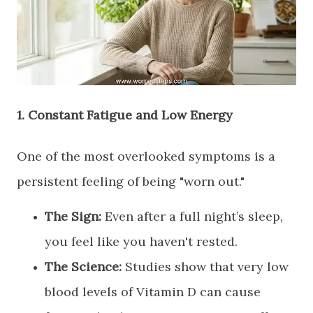
​1. Constant Fatigue and Low Energy
​One of the most overlooked symptoms is a
persistent feeling of being "worn out."
The Sign:
Even after a full night’s sleep,
you feel like you haven't rested.
The Science:
Studies show that very low
blood levels of Vitamin D can cause