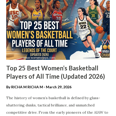
Top 25 Best Women’s Basketball
Players of All Time (Updated 2026)
By RICHA M
RICHA M
March 29, 2026
The history of women’s basketball is defined by glass-
shattering dunks, tactical brilliance, and unmatched
competitive drive. From the early pioneers of the AIAW to