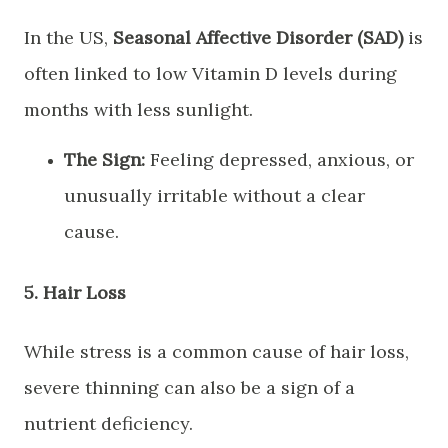
​In the US,
Seasonal Affective Disorder (SAD)
is
often linked to low Vitamin D levels during
months with less sunlight.
The Sign:
Feeling depressed, anxious, or
unusually irritable without a clear
cause.
​5. Hair Loss
​While stress is a common cause of hair loss,
severe thinning can also be a sign of a
nutrient deficiency.