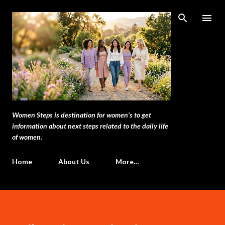
Skip to main content
Women Steps is destination for women’s to get
information about next steps related to the daily life
of women.
Home
About Us
More…