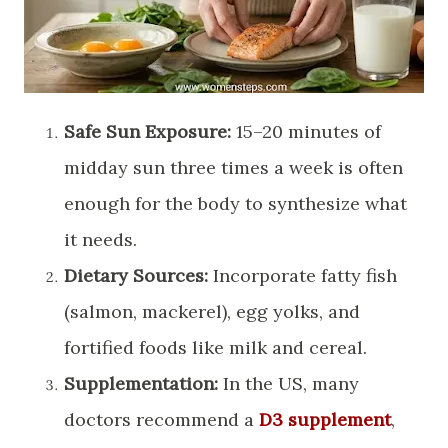
Safe Sun Exposure:
15–20 minutes of
midday sun three times a week is often
enough for the body to synthesize what
it needs.
Dietary Sources:
Incorporate fatty fish
(salmon, mackerel), egg yolks, and
fortified foods like milk and cereal.
Supplementation:
In the US, many
doctors recommend a
D3 supplement
,