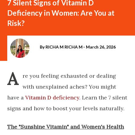
7 Silent Signs of Vitamin D
Deficiency in Women: Are You at
Risk?
By RICHA M
RICHA M
March 26, 2026
A
re you feeling exhausted or dealing
with unexplained aches? You might
have a
Vitamin D deficiency
. Learn the 7 silent
signs and how to boost your levels naturally.
​The "Sunshine Vitamin" and Women's Health