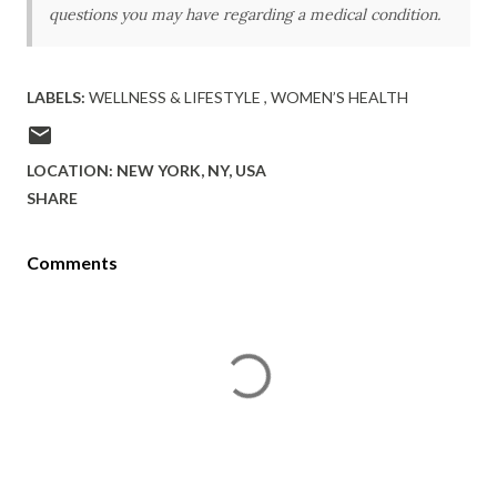
questions you may have regarding a medical condition.
LABELS:
WELLNESS & LIFESTYLE
WOMEN’S HEALTH
LOCATION:
NEW YORK, NY, USA
SHARE
Comments