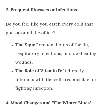
​3. Frequent Illnesses or Infections
​Do you feel like you catch every cold that
goes around the office?
The Sign:
Frequent bouts of the flu,
respiratory infections, or slow-healing
wounds.
The Role of Vitamin D:
It directly
interacts with the cells responsible for
fighting infection.
​4. Mood Changes and "The Winter Blues"