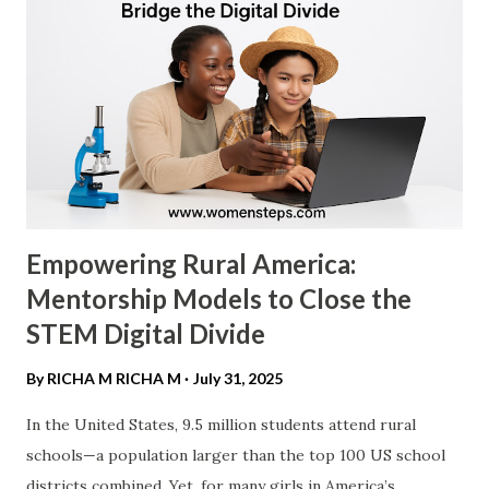
most compelling argument for female leadership is the "
Diversity Dividend ." Research consistently shows that
gender-diverse leadership is not just "nice to have"—it is
profitable. ​ Profitability Metrics: According to a 2023
McKinsey & Company report, "Diversity Matters Even
More," companies in the top quartile for...
Empowering Rural America:
Mentorship Models to Close the
STEM Digital Divide
By RICHA M
RICHA M
July 31, 2025
In the United States, 9.5 million students attend rural
schools—a population larger than the top 100 US school
districts combined. Yet, for many girls in America’s