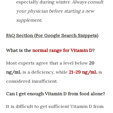
especially during winter.
Always consult
your physician before starting a new
supplement.
​FAQ Section (For Google Search Snippets)
What is the
normal range for Vitamin D
?
Most experts agree that a level below
20
ng/mL
is a deficiency, while
21–29 ng/mL
is
considered insufficient.
Can I get enough Vitamin D from food alone?
It is difficult to get sufficient Vitamin D from