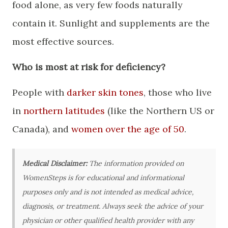
food alone, as very few foods naturally
contain it. Sunlight and supplements are the
most effective sources.
Who is most at risk for deficiency?
People with
darker skin tones
, those who live
in
northern latitudes
(like the Northern US or
Canada), and
women over the age of 50
.
Medical Disclaimer:
The information provided on
WomenSteps is for educational and informational
purposes only and is not intended as medical advice,
diagnosis, or treatment. Always seek the advice of your
physician or other qualified health provider with any