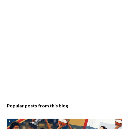
Popular posts from this blog