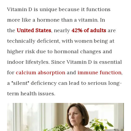
​Vitamin D is unique because it functions
more like a hormone than a vitamin. In
the
United States
, nearly
42% of adults
are
technically deficient, with women being at
higher risk due to hormonal changes and
indoor lifestyles. Since Vitamin D is essential
for
calcium absorption
and
immune function
,
a "silent" deficiency can lead to serious long-
term health issues.