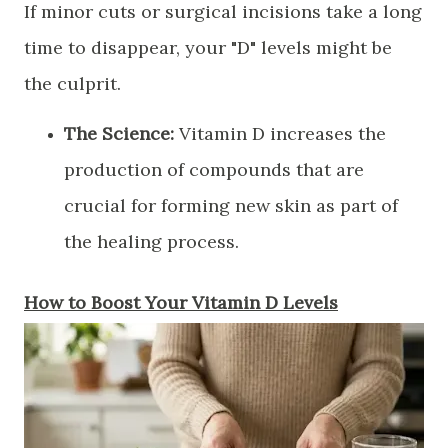
​If minor cuts or surgical incisions take a long
time to disappear, your "D" levels might be
the culprit.
The Science:
Vitamin D increases the
production of compounds that are
crucial for forming new skin as part of
the healing process.
​How to Boost Your Vitamin D Levels