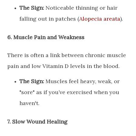
The Sign:
Noticeable thinning or hair
falling out in patches (
Alopecia areata
).
​6. Muscle Pain and Weakness
​There is often a link between chronic muscle
pain and low Vitamin D levels in the blood.
The Sign:
Muscles feel heavy, weak, or
"sore" as if you’ve exercised when you
haven't.
​7. Slow Wound Healing