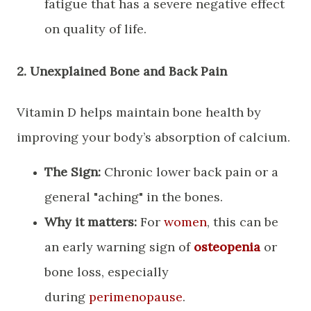
fatigue that has a severe negative effect
on quality of life.
​2. Unexplained Bone and Back Pain
​Vitamin D helps maintain bone health by
improving your body’s absorption of calcium.
The Sign:
Chronic lower back pain or a
general "aching" in the bones.
Why it matters:
For
women
, this can be
an early warning sign of
osteopenia
or
bone loss, especially
during
perimenopause
.